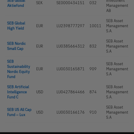
SEB Global
Investment
SEK
SE0000434151
032
Aktiefond
Management
AB
SEB Asset
SEB Global
EUR
LU2398777297
10011
Management
High Yield
S.A.
SEB Asset
SEB Nordic
EUR
LU0385664312
832
Management
Small Cap
S.A
SEB
SEB Asset
Sustainability
EUR
LU0030165871
909
Management
Nordic Equity
S.A
Fund
SEB Artificial
SEB Asset
Intelligence
USD
LU0427864466
874
Management
Fund C
S.A.
SEB Asset
SEB US All Cap
USD
LU0030166176
910
Management
Fund – Lux
S.A