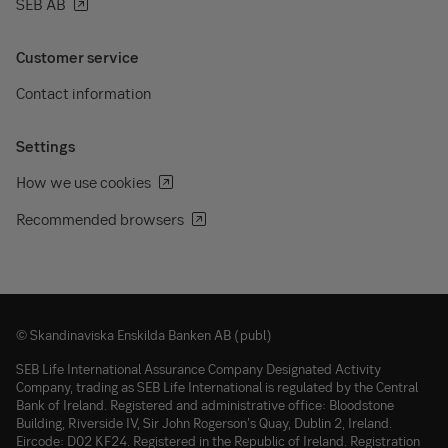
SEB AB
Customer service
Contact information
Settings
How we use cookies
Recommended browsers
© Skandinaviska Enskilda Banken AB (publ)
SEB Life International Assurance Company Designated Activity
Company, trading as SEB Life International is regulated by the Central
Bank of Ireland. Registered and administrative office: Bloodstone
Building, Riverside IV, Sir John Rogerson's Quay, Dublin 2, Ireland.
Eircode: D02 KF24. Registered in the Republic of Ireland. Registration