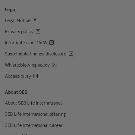
Legal
Legal Notice
Privacy policy
Information on DAC6
Sustainable finance disclosure
Whistleblowing policy
Accessibility
About SEB
About SEB Life International
SEB Life International offering
SEB Life International career