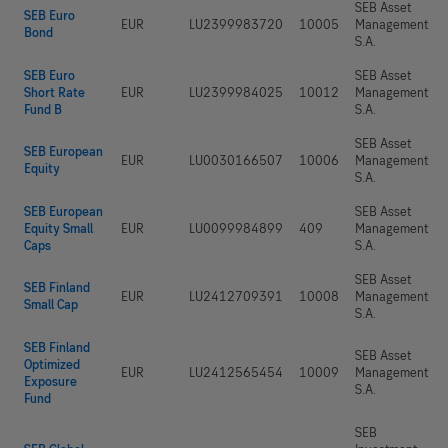
SEB Asset
SEB Euro
EUR
LU2399983720
10005
Management
Bond
S.A.
SEB Euro
SEB Asset
Short Rate
EUR
LU2399984025
10012
Management
Fund B
S.A.
SEB Asset
SEB European
EUR
LU0030166507
10006
Management
Equity
S.A.
SEB European
SEB Asset
Equity Small
EUR
LU0099984899
409
Management
Caps
S.A.
SEB Asset
SEB Finland
EUR
LU2412709391
10008
Management
Small Cap
S.A.
SEB Finland
SEB Asset
Optimized
EUR
LU2412565454
10009
Management
Exposure
S.A.
Fund
SEB