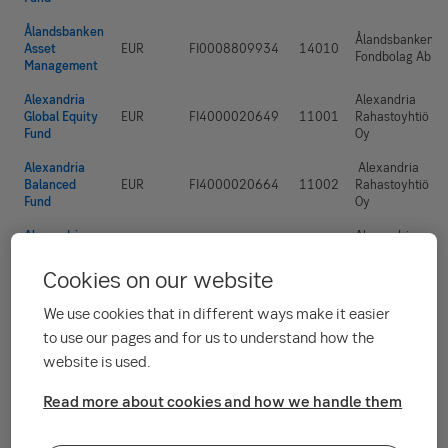
Ålandsbanken
Ålandsbanken
Asset
EUR
FI0008809934
14010
Fondbolag Ab
Management
Alexandria
Alexandria
Global Equity
EUR
FI4000020649
11001
Rahastoyhtiö
Fund
Oy
Alexandria
Alexandria
Balanced
EUR
FI4000020664
11002
Rahastoyhtiö
Fund
Oy
Alexandria
Alexandria
Cautious
EUR
FI4000020672
11003
Rahastoyhtiö
Fund
Oy
Cookies on our website
Alexandria
We use cookies that in different ways make it easier
Alexandria
Emerging
EUR
FI4000024930
11004
Rahastoyhtiö
to use our pages and for us to understand how the
Markets
Oy
Dividend Fund
website is used.
Alexandria
Alexandria
Read more about cookies and how we handle them
EUR
FI4000020656
11005
Rahastoyhtiö
Growth Fund
Oy