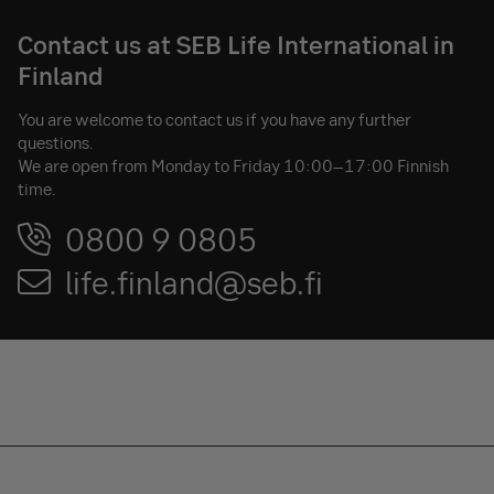
Contact us at SEB Life International in
Finland
You are welcome to contact us if you have any further
questions.
We are open from Monday to Friday 10:00–17:00 Finnish
time.
0800 9 0805
life.finland@seb.fi