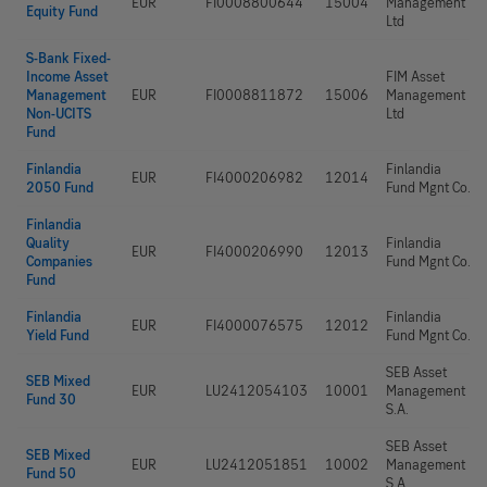
EUR
FI0008800644
15004
Management
Equity Fund
Ltd
S-Bank Fixed-
Income Asset
FIM Asset
Management
EUR
FI0008811872
15006
Management
Non-UCITS
Ltd
Fund
Finlandia
Finlandia
EUR
FI4000206982
12014
2050 Fund
Fund Mgnt Co.
Finlandia
Quality
Finlandia
EUR
FI4000206990
12013
Companies
Fund Mgnt Co.
Fund
Finlandia
Finlandia
EUR
FI4000076575
12012
Yield Fund
Fund Mgnt Co.
SEB Asset
SEB Mixed
EUR
LU2412054103
10001
Management
Fund 30
S.A.
SEB Asset
SEB Mixed
EUR
LU2412051851
10002
Management
Fund 50
S.A.