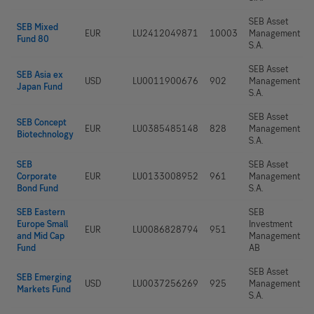
SEB Asset
SEB Mixed
EUR
LU2412049871
10003
Management
Fund 80
S.A.
SEB Asset
SEB Asia ex
USD
LU0011900676
902
Management
Japan Fund
S.A.
SEB Asset
SEB Concept
EUR
LU0385485148
828
Management
Biotechnology
S.A.
SEB
SEB Asset
Corporate
EUR
LU0133008952
961
Management
Bond Fund
S.A.
SEB Eastern
SEB
Europe Small
Investment
EUR
LU0086828794
951
and Mid Cap
Management
Fund
AB
SEB Asset
SEB Emerging
USD
LU0037256269
925
Management
Markets Fund
S.A.