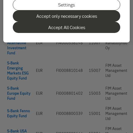
Alexandria
Settings
Small Cap
Alexandria
Alternative
EUR
FI4000513163
11006
Rahastoyhtiö
Accept only necessary cookies
Investment
Oy
Fund
Accept All Cookies
Alexandria
Environment
Alexandria
Alternative
EUR
FI4000536198
11007
Rahastoyhtiö
Investment
Oy
Fund
S-Bank
FIM Asset
Emerging
EUR
FI0008810148
15007
Management
Markets ESG
Ltd
Equity Fund
S-Bank
FIM Asset
Europe Equity
EUR
FI0008801402
15003
Management
Fund
Ltd
FIM Asset
S-Bank Fenno
EUR
FI0008800339
15001
Management
Equity Fund
Ltd
FIM Asset
S-Bank USA