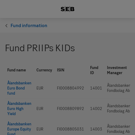
Fund information
Fund PRIIPs KIDs
Fund
Investment
Fund name
Currency
ISIN
ID
Manager
Ålandsbanken
Ålandsbanken
Euro Bond
EUR
FI0008804992
14001
Fondbolag Ab
fund
Ålandsbanken
Ålandsbanken
Euro High
EUR
FI0008809892
14002
Fondbolag Ab
Yield
Ålandsbanken
Ålandsbanken
Europe Equity
EUR
FI0008805031
14003
Fondbolag Ab
Fund